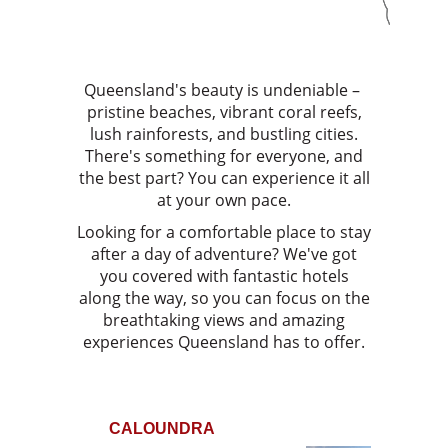
Queensland's beauty is undeniable –
pristine beaches, vibrant coral reefs,
lush rainforests, and bustling cities.
There's something for everyone, and
the best part? You can experience it all
at your own pace.
Looking for a comfortable place to stay
after a day of adventure? We've got
you covered with fantastic hotels
along the way, so you can focus on the
breathtaking views and amazing
experiences Queensland has to offer.
CALOUNDRA