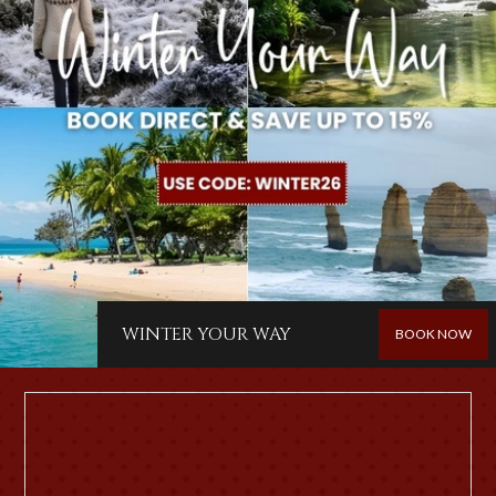
WINTER YOUR WAY
BOOK NOW