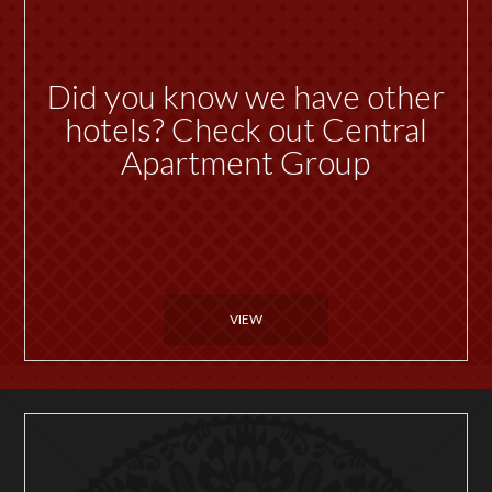
Did you know we have other
hotels? Check out Central
Apartment Group
VIEW