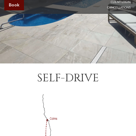
CLIENT LOGIN
Book
CANCELLATIONS
SELF-DRIVE