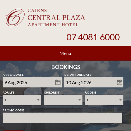
07 4081 6000
Menu
BOOKINGS
ARRIVAL DATE
DEPARTURE DATE
ADULTS
CHILDREN
ROOMS
1
0
1
PROMO CODE