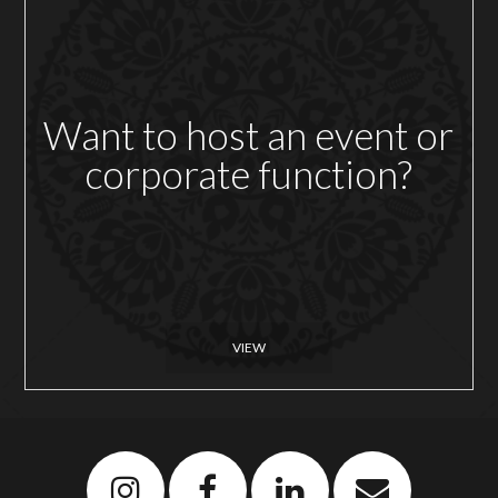
Want to host an event or
corporate function?
VIEW