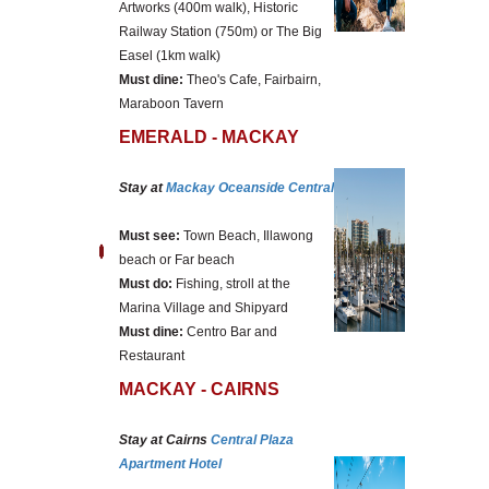
Artworks (400m walk), Historic
Railway Station (750m) or The Big
Easel (1km walk)
Must dine:
Theo's Cafe, Fairbairn,
Maraboon Tavern
EMERALD - MACKAY
Stay at
Mackay Oceanside Central
Must see:
Town Beach, Illawong
beach or Far beach
Must do:
Fishing, stroll at the
Marina Village and Shipyard
Must dine:
Centro Bar and
Restaurant
MACKAY - CAIRNS
Stay at Cairns
Central Plaza
Apartment Hotel