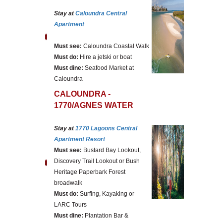
Stay at
Caloundra Central
Apartment
Must see:
Caloundra Coastal Walk
Must do:
Hire a jetski or boat
Must dine:
Seafood Market at
Caloundra
CALOUNDRA -
1770/AGNES WATER
Stay at
1770 Lagoons Central
Apartment Resort
Must see:
Bustard Bay Lookout,
Discovery Trail Lookout or Bush
Heritage Paperbark Forest
broadwalk
Must do:
Surfing, Kayaking or
LARC Tours
Must dine:
Plantation Bar &