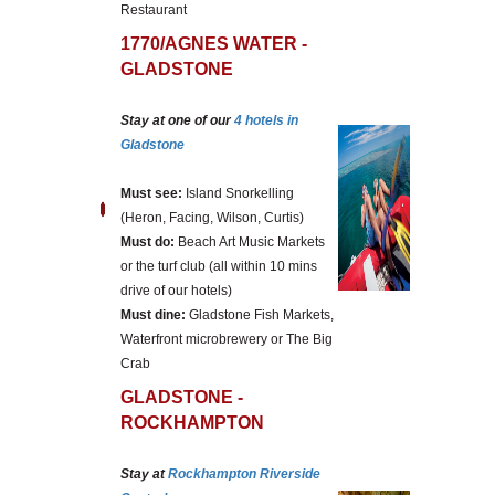
Restaurant
1770/AGNES WATER -
GLADSTONE
Stay at one of our
4 hotels in
Gladstone
Must see:
Island Snorkelling
(Heron, Facing, Wilson, Curtis)
Must do:
Beach Art Music Markets
or the turf club (all within 10 mins
drive of our hotels)
Must dine:
Gladstone Fish Markets,
Waterfront microbrewery or The Big
Crab
GLADSTONE -
ROCKHAMPTON
Stay at
Rockhampton Riverside