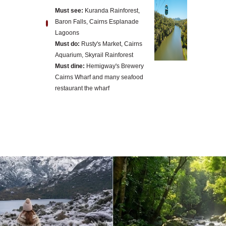
Must see:
Kuranda Rainforest,
Baron Falls, Cairns Esplanade
Lagoons
Must do:
Rusty's Market, Cairns
Aquarium, Skyrail Rainforest
Must dine:
Hemigway's Brewery
Cairns Wharf and many seafood
restaurant the wharf