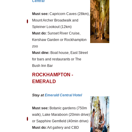
Central
Must see:
Capricorn Caves (28km),
Mount Archer Broadwalk and
Spleiner Lookout (12km)
Must do:
Sunset River Cruise,
Kershaw Garden or Rockhampton
zoo
Must dine:
Boat house, East Street
for bars and restaurants or The
Bush Inn Bar
ROCKHAMPTON -
EMERALD
Stay at
Emerald Central Hotel
Must see:
Botanic gardens (750m
walk), Lake Maraboon (20min drive)
or Sapphire Gemfield (40min drive)
Must do:
Art gallery and CBD